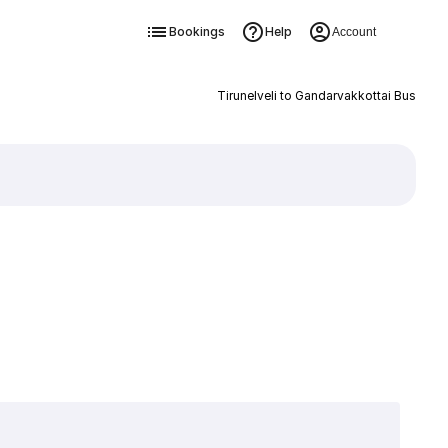
Bookings
Help
Account
Tirunelveli to Gandarvakkottai Bus