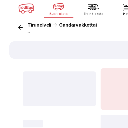
Bus tickets
Train tickets
Ho
Tirunelveli
Gandarvakkottai
...