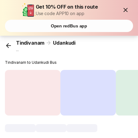
Get 10% OFF on this route
Use code APP10 on app
Open redBus app
Tindivanam
Udankudi
...
Tindivanam to Udankudi Bus