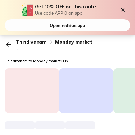
Get 10% OFF on this route
Use code APP10 on app
Open redBus app
Thindivanam
Monday market
...
Thindivanam to Monday market Bus