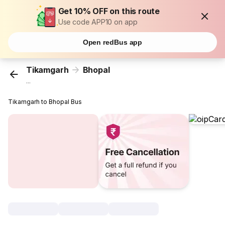
Get 10% OFF on this route
Use code APP10 on app
Open redBus app
Tikamgarh
Bhopal
...
Tikamgarh to Bhopal Bus