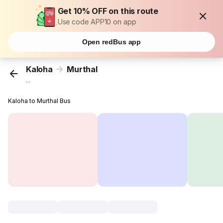
Get 10% OFF on this route
Use code APP10 on app
Open redBus app
Kaloha
Murthal
...
Kaloha to Murthal Bus