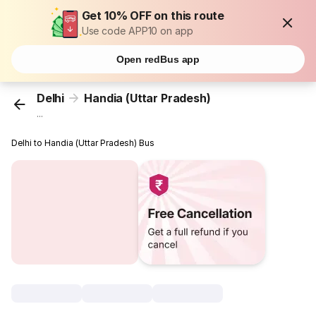
Get 10% OFF on this route
Use code APP10 on app
Open redBus app
Delhi
Handia (Uttar Pradesh)
...
Delhi to Handia (Uttar Pradesh) Bus