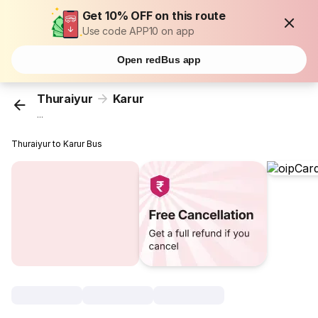
Get 10% OFF on this route
Use code APP10 on app
Open redBus app
Thuraiyur
Karur
...
Thuraiyur to Karur Bus