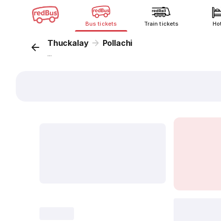
Bus tickets
Train tickets
Ho
Thuckalay
Pollachi
...