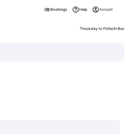
Bookings
Help
Account
Thuckalay to Pollachi Bus