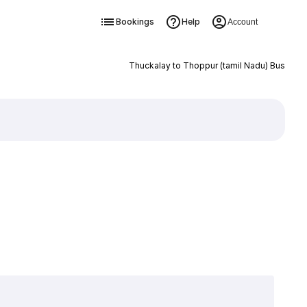
Bookings
Help
Account
Thuckalay to Thoppur (tamil Nadu) Bus