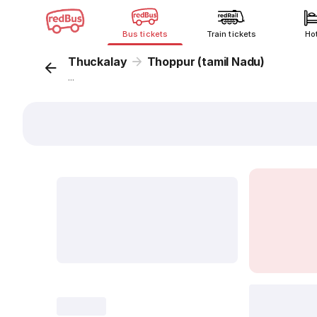
Bus tickets
Train tickets
Ho
Thuckalay
Thoppur (tamil Nadu)
...