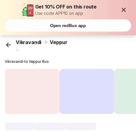
Get 10% OFF on this route
Use code APP10 on app
Open redBus app
Vikravandi
Veppur
...
Vikravandi to Veppur Bus