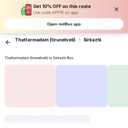
Get 10% OFF on this route
Use code APP10 on app
Open redBus app
Thattarmadam (tirunelveli)
Sirkazhi
...
Thattarmadam (tirunelveli) to Sirkazhi Bus