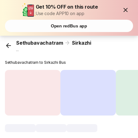
Get 10% OFF on this route
Use code APP10 on app
Open redBus app
Sethubavachatram
Sirkazhi
...
Sethubavachatram to Sirkazhi Bus