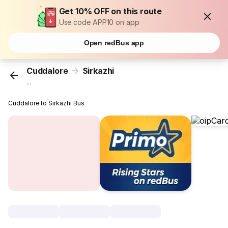
Get 10% OFF on this route
Use code APP10 on app
Open redBus app
Cuddalore
Sirkazhi
...
Cuddalore to Sirkazhi Bus