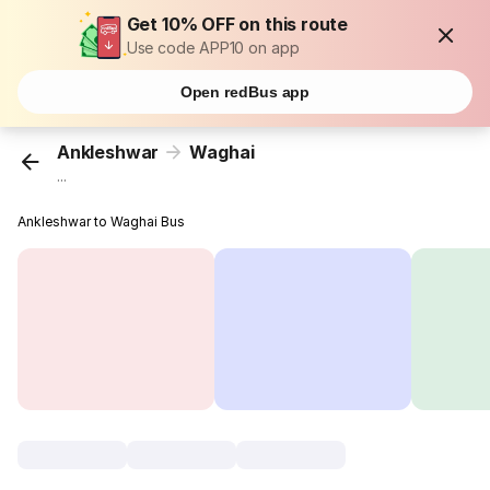
Get 10% OFF on this route
Use code APP10 on app
Open redBus app
Ankleshwar
Waghai
...
Ankleshwar to Waghai Bus