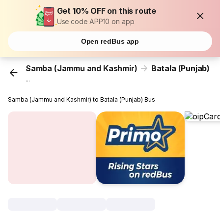
Get 10% OFF on this route
Use code APP10 on app
Open redBus app
Samba (Jammu and Kashmir)
Batala (Punjab)
...
Samba (Jammu and Kashmir) to Batala (Punjab) Bus