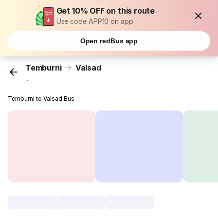
Get 10% OFF on this route
Use code APP10 on app
Open redBus app
Temburni
Valsad
...
Temburni to Valsad Bus