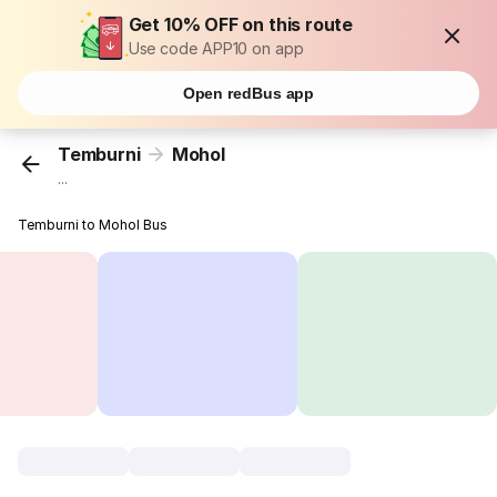
Get 10% OFF on this route
Use code APP10 on app
Open redBus app
Temburni
Mohol
...
Temburni to Mohol Bus