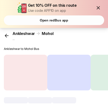
Get 10% OFF on this route
Use code APP10 on app
Open redBus app
Ankleshwar
Mohol
...
Ankleshwar to Mohol Bus