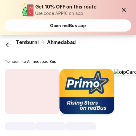
Get 10% OFF on this route
Use code APP10 on app
Open redBus app
Temburni
Ahmedabad
...
Temburni to Ahmedabad Bus