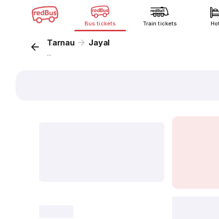
Bus tickets
Train tickets
Ho
Tarnau
Jayal
...