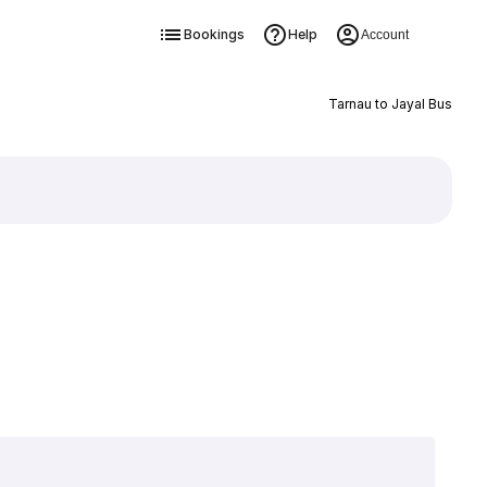
Bookings
Help
Account
Tarnau to Jayal Bus