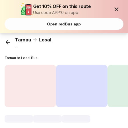
Get 10% OFF on this route
Use code APP10 on app
Open redBus app
Tarnau
Losal
...
Tarnau to Losal Bus