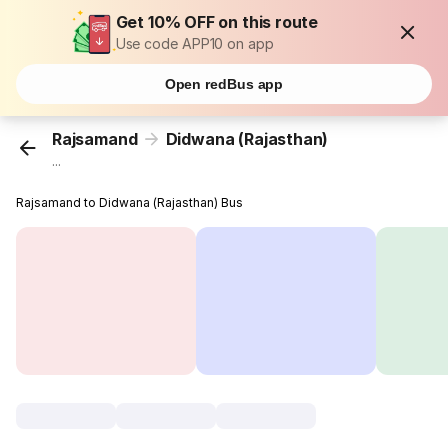
Get 10% OFF on this route
Use code APP10 on app
Open redBus app
Rajsamand
Didwana (Rajasthan)
...
Rajsamand to Didwana (Rajasthan) Bus