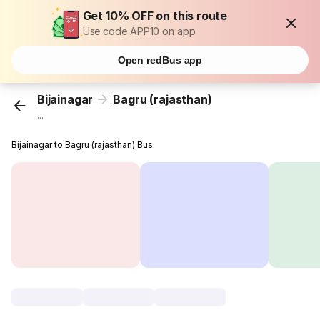
Get 10% OFF on this route
Use code APP10 on app
Open redBus app
Bijainagar
Bagru (rajasthan)
...
Bijainagar to Bagru (rajasthan) Bus