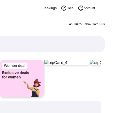
Bookings
Help
Account
Tanuku to Srikakulam Bus