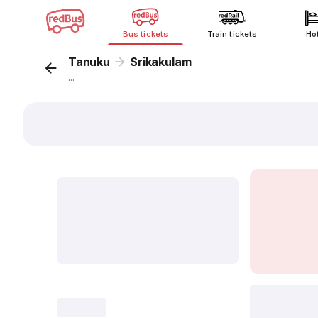
Bus tickets
Train tickets
Ho
Tanuku
Srikakulam
...