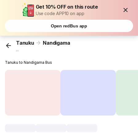
Get 10% OFF on this route
Use code APP10 on app
Open redBus app
Tanuku
Nandigama
...
Tanuku to Nandigama Bus