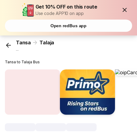
Get 10% OFF on this route
Use code APP10 on app
Open redBus app
Tansa
Talaja
...
Tansa to Talaja Bus