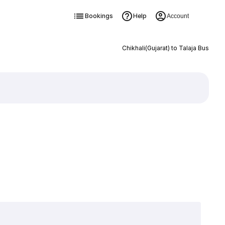
Bookings
Help
Account
Chikhali(Gujarat) to Talaja Bus