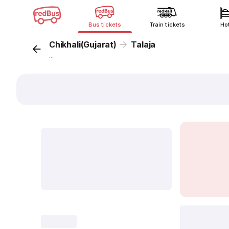
Bus tickets
Train tickets
Ho
Chikhali(Gujarat)
Talaja
...