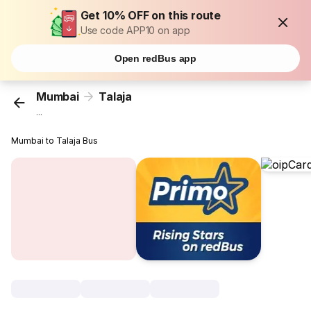
Get 10% OFF on this route
Use code APP10 on app
Open redBus app
Mumbai
Talaja
...
Mumbai to Talaja Bus