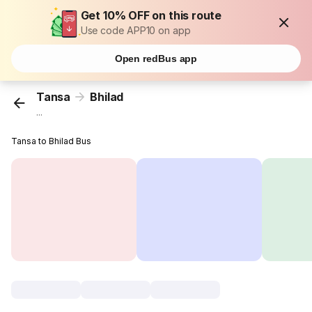
Get 10% OFF on this route
Use code APP10 on app
Open redBus app
Tansa
Bhilad
...
Tansa to Bhilad Bus