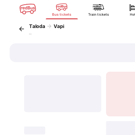
Bus tickets
Train tickets
Ho
Taloda
Vapi
...