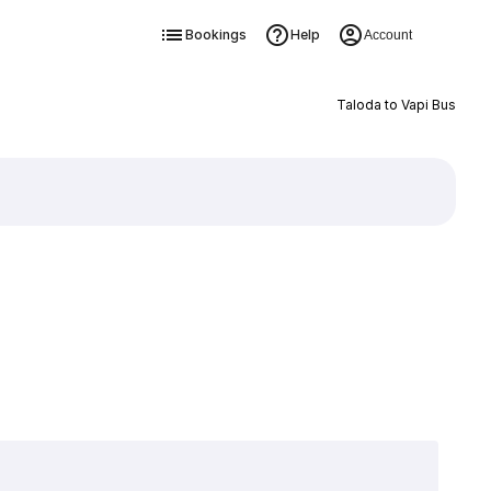
Bookings
Help
Account
Taloda to Vapi Bus