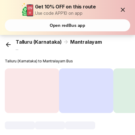
Get 10% OFF on this route
Use code APP10 on app
Open redBus app
Talluru (Karnataka)
Mantralayam
...
Talluru (Karnataka) to Mantralayam Bus