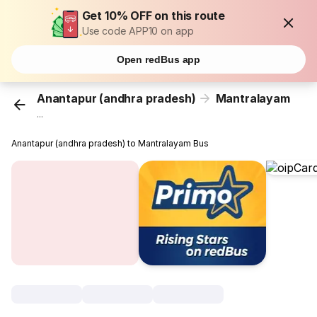
Get 10% OFF on this route
Use code APP10 on app
Open redBus app
Anantapur (andhra pradesh)
Mantralayam
...
Anantapur (andhra pradesh) to Mantralayam Bus