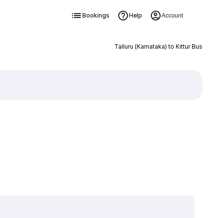
Bookings
Help
Account
Talluru (Karnataka) to Kittur Bus