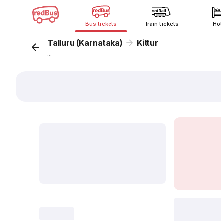
Bus tickets
Train tickets
Ho
Talluru (Karnataka)
Kittur
...