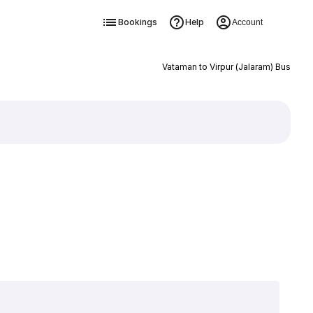
Bookings
Help
Account
Vataman to Virpur (Jalaram) Bus