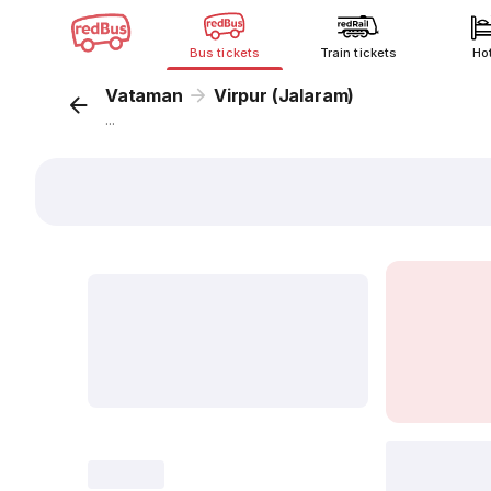
Bus tickets
Train tickets
Ho
Vataman
Virpur (Jalaram)
...