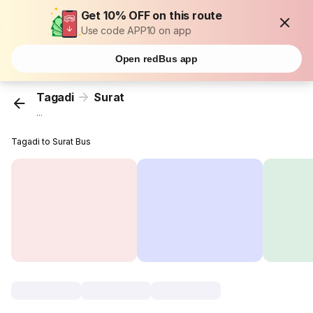
Get 10% OFF on this route
Use code APP10 on app
Open redBus app
Tagadi
Surat
...
Tagadi to Surat Bus