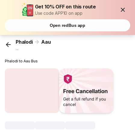
Get 10% OFF on this route
Use code APP10 on app
Open redBus app
Phalodi
Aau
...
Phalodi to Aau Bus