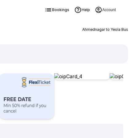
Bookings
Help
Account
Ahmednagar to Yeola Bus