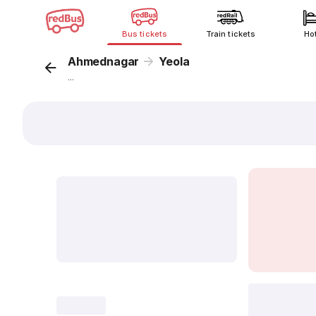
Bus tickets
Train tickets
Ho
Ahmednagar
Yeola
...