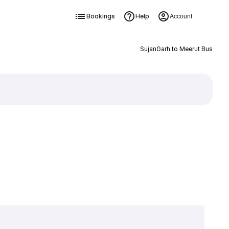
Bookings
Help
Account
SujanGarh to Meerut Bus