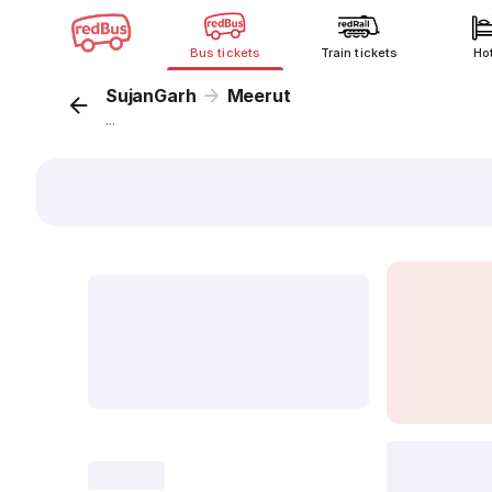
Bus tickets
Train tickets
Ho
SujanGarh
Meerut
...