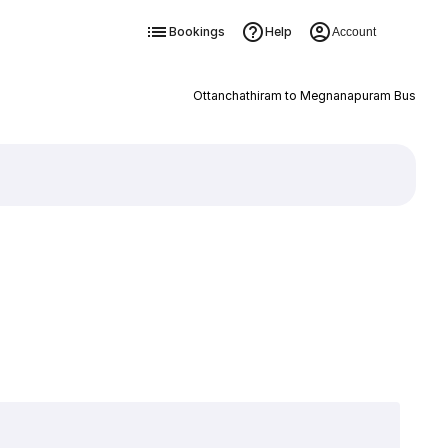
Bookings
Help
Account
Ottanchathiram to Megnanapuram Bus