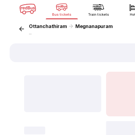
Bus tickets
Train tickets
Ho
Ottanchathiram
Megnanapuram
...