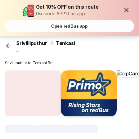
Get 10% OFF on this route
Use code APP10 on app
Open redBus app
Srivilliputhur
Tenkasi
...
Srivilliputhur to Tenkasi Bus