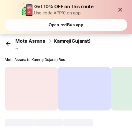
Get 10% OFF on this route
Use code APP10 on app
Open redBus app
Mota Asrana
Kamrej(Gujarat)
...
Mota Asrana to Kamrej(Gujarat) Bus