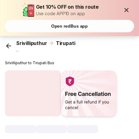
Get 10% OFF on this route
Use code APP10 on app
Open redBus app
Srivilliputhur
Tirupati
...
Srivilliputhur to Tirupati Bus