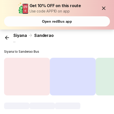
Get 10% OFF on this route
Use code APP10 on app
Open redBus app
Siyana
Sanderao
...
Siyana to Sanderao Bus