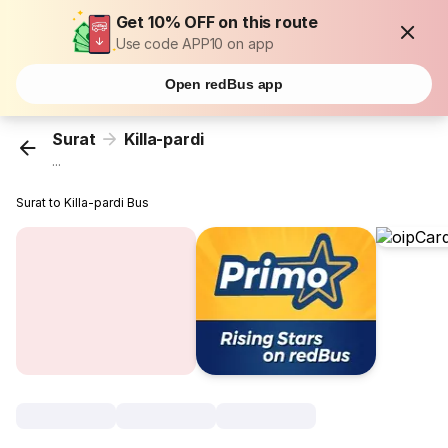
Get 10% OFF on this route
Use code APP10 on app
Open redBus app
Surat
Killa-pardi
...
Surat to Killa-pardi Bus