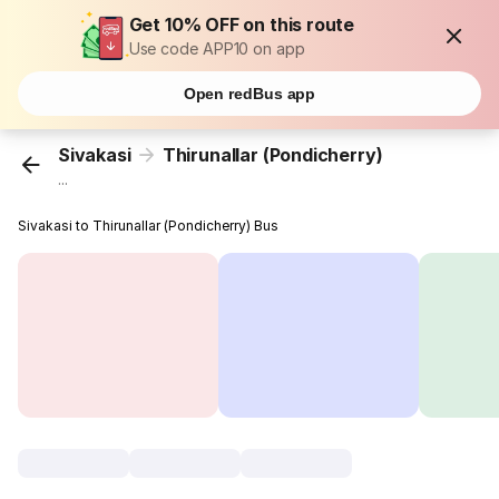
Get 10% OFF on this route
Use code APP10 on app
Open redBus app
Sivakasi
Thirunallar (Pondicherry)
...
Sivakasi to Thirunallar (Pondicherry) Bus