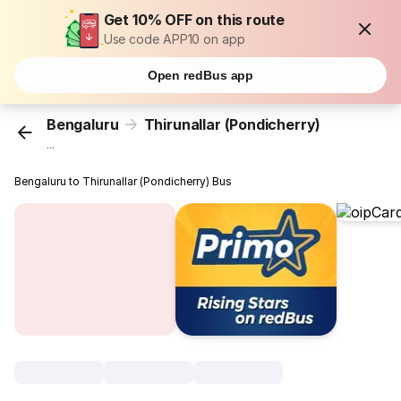
Get 10% OFF on this route
Use code APP10 on app
Open redBus app
Bengaluru
Thirunallar (Pondicherry)
...
Bengaluru to Thirunallar (Pondicherry) Bus