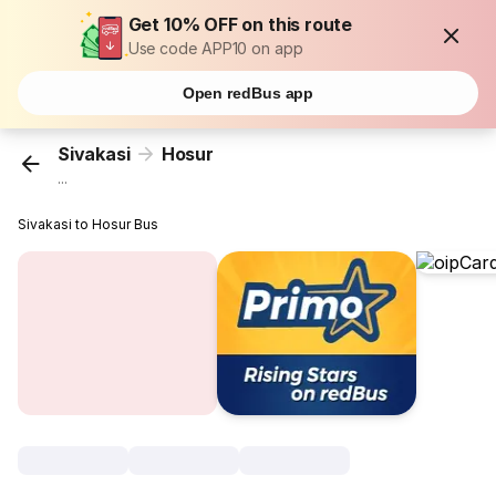
Get 10% OFF on this route
Use code APP10 on app
Open redBus app
Sivakasi
Hosur
...
Sivakasi to Hosur Bus