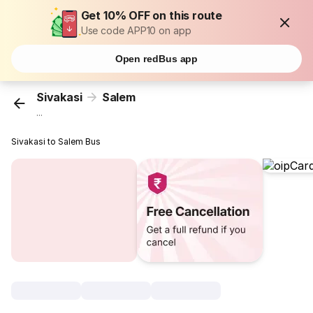
Get 10% OFF on this route
Use code APP10 on app
Open redBus app
Sivakasi
Salem
...
Sivakasi to Salem Bus