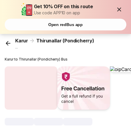
Get 10% OFF on this route
Use code APP10 on app
Open redBus app
Karur
Thirunallar (Pondicherry)
...
Karur to Thirunallar (Pondicherry) Bus