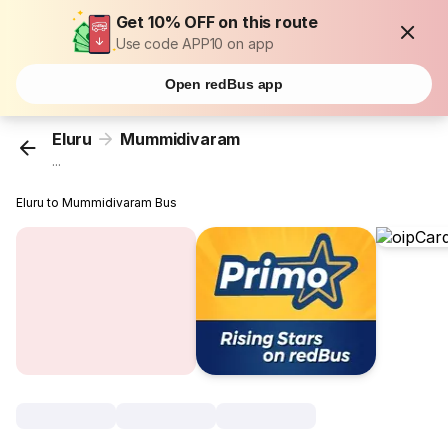
Get 10% OFF on this route
Use code APP10 on app
Open redBus app
Eluru
Mummidivaram
...
Eluru to Mummidivaram Bus